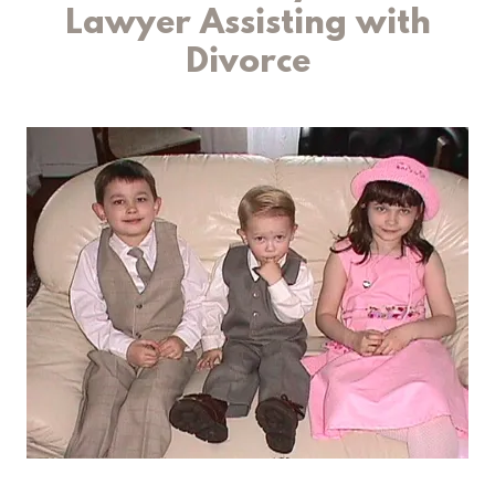
Lawyer Assisting with
Divorce