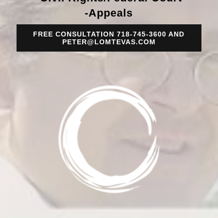
-Appeals
FREE CONSULTATION 718-745-3600 AND
PETER@LOMTEVAS.COM