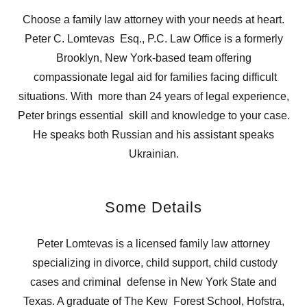
Choose a family law attorney with your needs at heart.
Peter C. Lomtevas Esq., P.C. Law Office is a formerly
Brooklyn, New York-based team offering
compassionate legal aid for families facing difficult
situations. With more than 24 years of legal experience,
Peter brings essential skill and knowledge to your case.
He speaks both Russian and his assistant speaks
Ukrainian.
Some Details
Peter Lomtevas is a licensed family law attorney
specializing in divorce, child support, child custody
cases and criminal defense in New York State and
Texas. A graduate of The Kew Forest School, Hofstra,