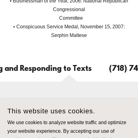
• Businessman of the Year, 2006: National Republican
Congressional
Committee
• Conspicuous Service Medal, November 15, 2007:
Serphin Maltese
and Responding to Texts
(718) 745
This website uses cookies.
PETER C. LOMTEVAS, ESQ., P.C.
We use cookies to analyze website traffic and optimize
718-745-3600
your website experience. By accepting our use of