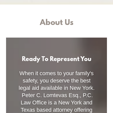
About Us
Ready To Represent You
When it comes to your family's
safety, you deserve the best
legal aid available in New York.
Peter C. Lomtevas Esq., P.C.
Law Office is a New York and
Texas based attorney offering