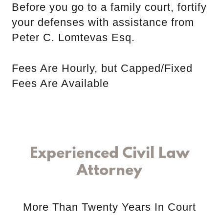
Before you go to a family court, fortify
your defenses with assistance from
Peter C. Lomtevas Esq.
Fees Are Hourly, but Capped/Fixed
Fees Are Available
Experienced Civil Law
Attorney
More Than Twenty Years In Court