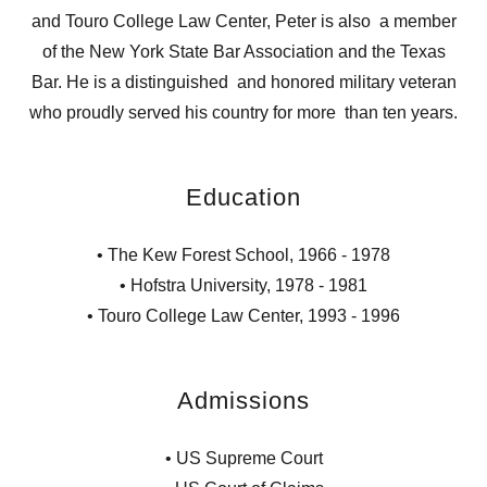
and Touro College Law Center, Peter is also a member
of the New York State Bar Association and the Texas
Bar. He is a distinguished and honored military veteran
who proudly served his country for more than ten years.
Education
• The Kew Forest School, 1966 - 1978
• Hofstra University, 1978 - 1981
• Touro College Law Center, 1993 - 1996
Admissions
• US Supreme Court