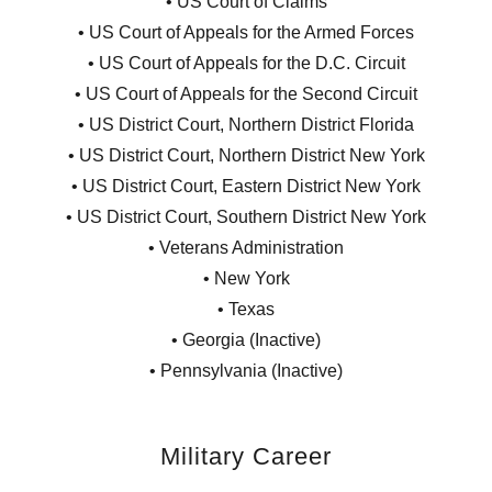
• US Court of Claims
• US Court of Appeals for the Armed Forces
• US Court of Appeals for the D.C. Circuit
• US Court of Appeals for the Second Circuit
• US District Court, Northern District Florida
• US District Court, Northern District New York
• US District Court, Eastern District New York
• US District Court, Southern District New York
• Veterans Administration
• New York
• Texas
• Georgia (Inactive)
• Pennsylvania (Inactive)
Military Career