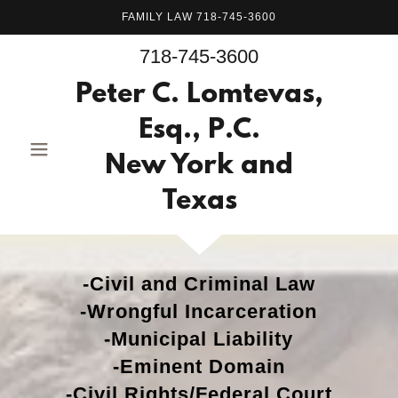
FAMILY LAW 718-745-3600
718-745-3600
Peter C. Lomtevas,
Esq., P.C.
New York and
Texas
-Civil and Criminal Law
-Wrongful Incarceration
-Municipal Liability
-Eminent Domain
-Civil Rights/Federal Court