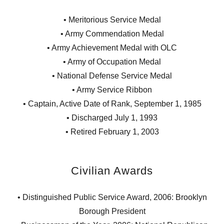
• Meritorious Service Medal
• Army Commendation Medal
• Army Achievement Medal with OLC
• Army of Occupation Medal
• National Defense Service Medal
• Army Service Ribbon
• Captain, Active Date of Rank, September 1, 1985
• Discharged July 1, 1993
• Retired February 1, 2003
Civilian Awards
• Distinguished Public Service Award, 2006: Brooklyn
Borough President