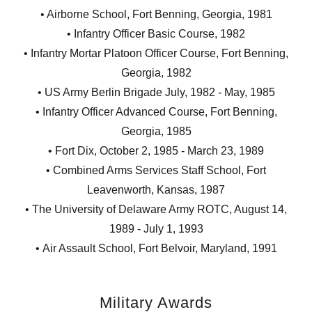
• Airborne School, Fort Benning, Georgia, 1981
• Infantry Officer Basic Course, 1982
• Infantry Mortar Platoon Officer Course, Fort Benning,
Georgia, 1982
• US Army Berlin Brigade July, 1982 - May, 1985
• Infantry Officer Advanced Course, Fort Benning,
Georgia, 1985
• Fort Dix, October 2, 1985 - March 23, 1989
• Combined Arms Services Staff School, Fort
Leavenworth, Kansas, 1987
• The University of Delaware Army ROTC, August 14,
1989 - July 1, 1993
• Air Assault School, Fort Belvoir, Maryland, 1991
Military Awards