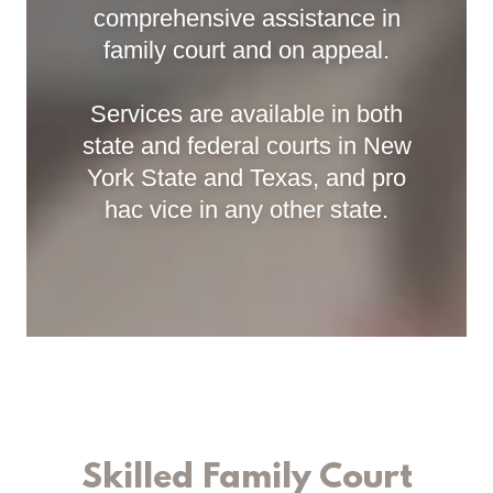
comprehensive assistance in
family court and on appeal.
Services are available in both
state and federal courts in New
York State and Texas, and pro
hac vice in any other state.
Skilled Family Court